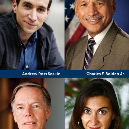
Andrew Ross Sorkin
Charles F. Bolden Jr.