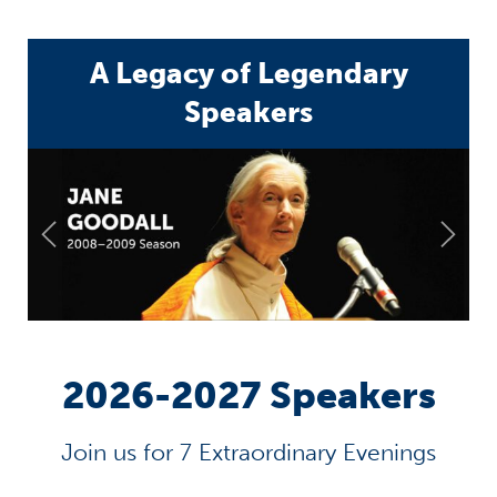
A Legacy of Legendary
Speakers
2026-2027 Speakers
Join us for 7 Extraordinary Evenings