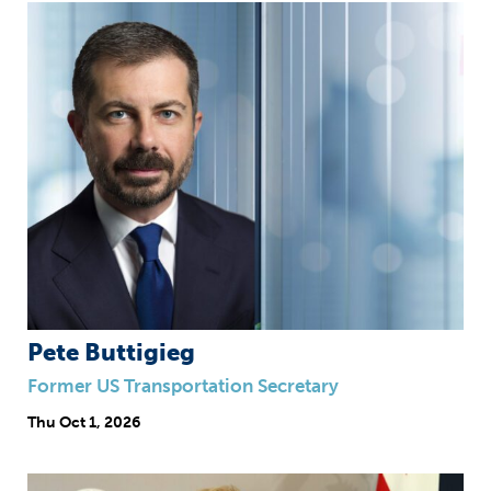
Pete Buttigieg
Former US Transportation Secretary
Thu
Oct 1, 2026