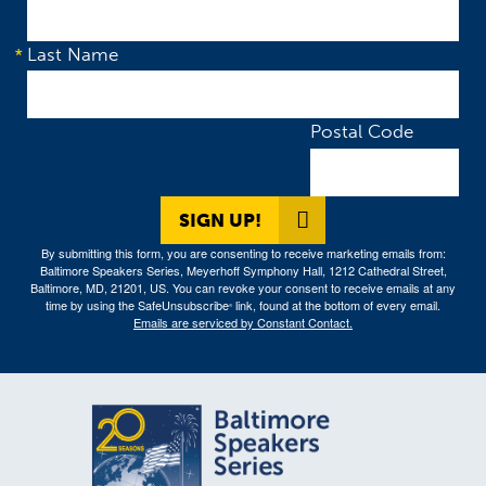
Last Name
Postal Code
SIGN UP!
By submitting this form, you are consenting to receive marketing emails from:
Baltimore Speakers Series, Meyerhoff Symphony Hall, 1212 Cathedral Street,
Baltimore, MD, 21201, US. You can revoke your consent to receive emails at any
time by using the SafeUnsubscribe
link, found at the bottom of every email.
®
Emails are serviced by Constant Contact.