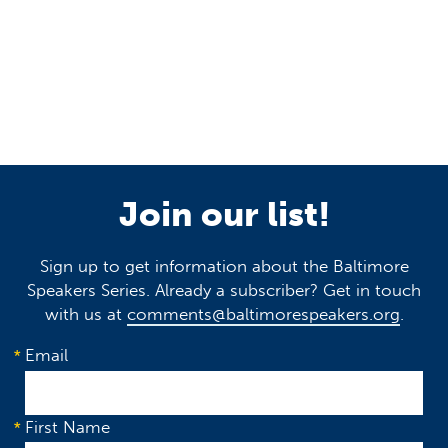
Join our list!
Sign up to get information about the Baltimore
Speakers Series. Already a subscriber? Get in touch
with us at
comments@baltimorespeakers.org
.
Email
First Name