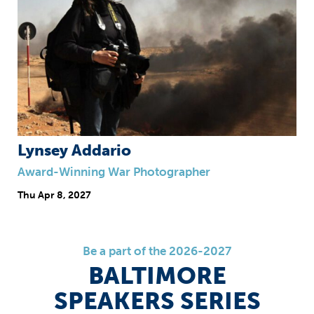
Lynsey Addario
Award-Winning War Photographer
Thu
Apr 8, 2027
Be a part of the 2026-2027
BALTIMORE
SPEAKERS SERIES