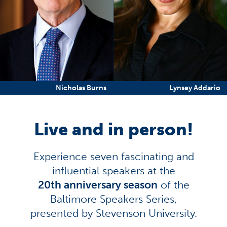
Nicholas Burns
Lynsey Addario
Live and in person!
Experience seven fascinating and
influential speakers at the
20th anniversary season
of the
Baltimore Speakers Series,
presented by Stevenson University.