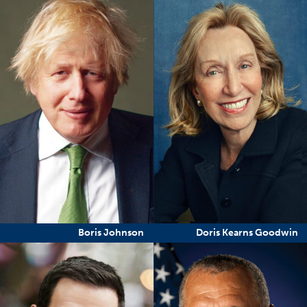
Boris Johnson
Doris Kearns Goodwin