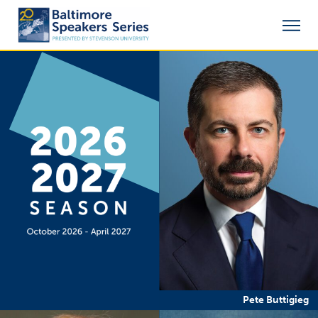
Pete Buttigieg