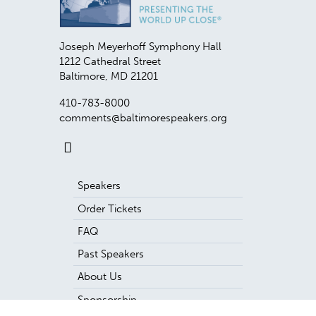
Joseph Meyerhoff Symphony Hall
1212 Cathedral Street
Baltimore
,
MD
21201
410-783-8000
comments@baltimorespeakers.org
Speakers
Order Tickets
FAQ
Past Speakers
About Us
Sponsorship