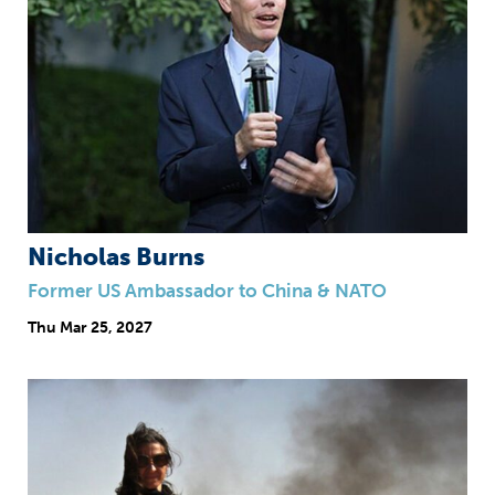
Nicholas Burns
Former US Ambassador to China & NATO
Thu
Mar 25, 2027