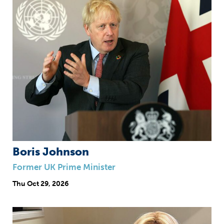
Boris Johnson
Former UK Prime Minister
Thu
Oct 29, 2026