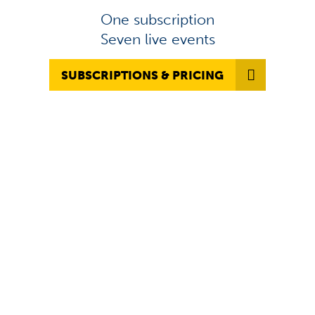
One subscription
Seven live events
SUBSCRIPTIONS & PRICING