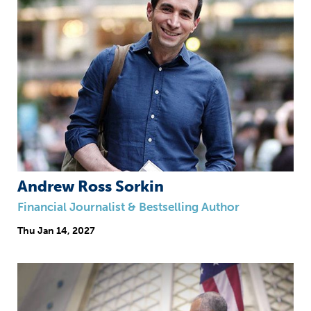
Andrew Ross Sorkin
Financial Journalist & Bestselling Author
Thu
Jan 14, 2027