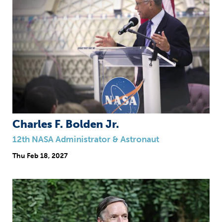
Charles F. Bolden Jr.
12th NASA Administrator & Astronaut
Thu
Feb 18, 2027