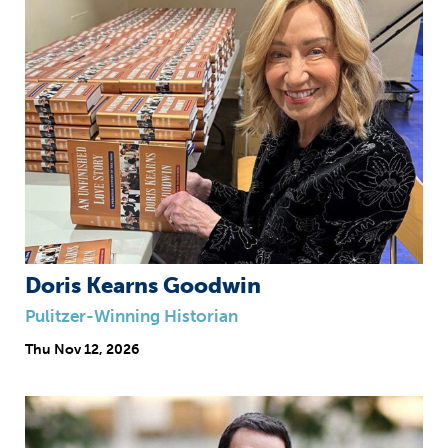
Doris Kearns Goodwin
Pulitzer-Winning Historian
Thu
Nov 12, 2026